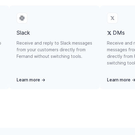
Slack
DMs
p
Receive and reply to Slack messages
Receive and 
from your customers directly from
messages fro
Fernand without switching tools.
directly from
switching tool
Learn more →
Learn more 