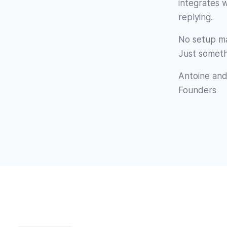
integrates 
replying.
No setup ma
Just someth
Antoine and
Founders