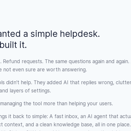
nted a simple helpdesk.
uilt it.
. Refund requests. The same questions again and again.
re not even sure are worth answering.
ls didn't help. They added AI that replies wrong, clutte
nd layers of settings.
managing the tool more than helping your users.
gs it back to simple: A fast inbox, an AI agent that actu
 context, and a clean knowledge base, all in one place. 