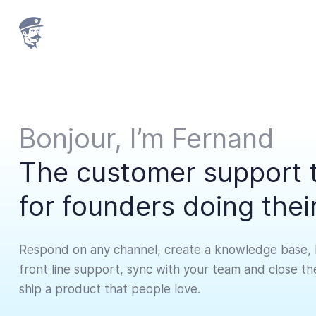
Bonjour,
I’m
Fernand
The customer support 
for founders doing the
Respond on any channel, create a knowledge base, 
front line support, sync with your team and close t
ship a product that people love.