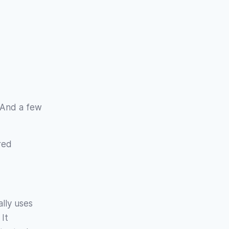
 And a few
red
ally uses
It