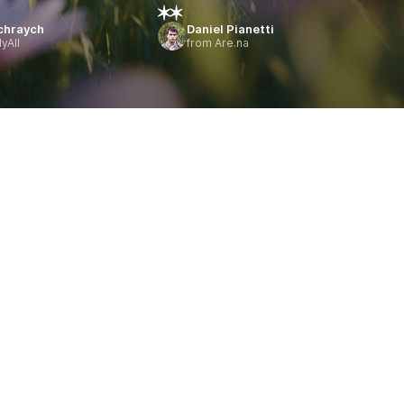
chraych
Daniel Pianetti
yAll
from Are.na