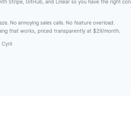
with Stripe, GitHub, and Linear so you have the right co
ze. No annoying sales calls. No feature overload.
ing that works, priced transparently at $29/month.
 Cyril