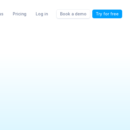
us
Pricing
Log in
Book a demo
Try for free