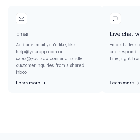
Email
Live chat w
Add any email you'd like, like
Embed a live c
help@yourapp.com or
and respond t
sales@yourapp.com and handle
time, right fr
customer inquiries from a shared
inbox.
Learn more →
Learn more →