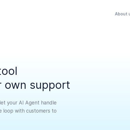
About 
tool
ir own support
let your AI Agent handle
he loop with customers to