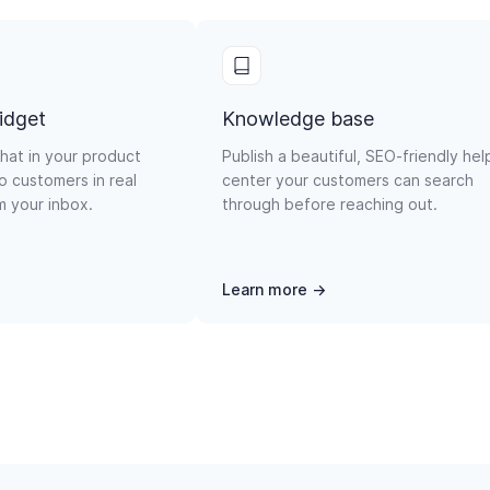
idget
Knowledge base
hat in your product
Publish a beautiful, SEO-friendly hel
o customers in real
center your customers can search
om your inbox.
through before reaching out.
Learn more →