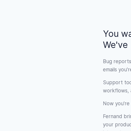
You wa
We've b
Bug reports
emails you'
Support too
workflows, a
Now you're 
Fernand brin
your product