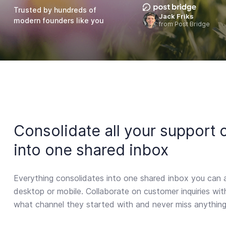
Trusted by hundreds of
Jack Friks
modern founders like you
from Post Bridge
Consolidate all your support 
into one shared inbox
Everything consolidates into one shared inbox you can 
desktop or mobile. Collaborate on customer inquiries wi
what channel they started with and never miss anything