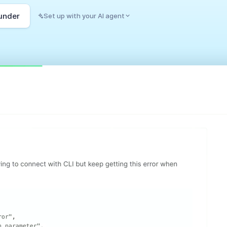
under
Set up with your AI agent
PASTE INTO CLAUDE, CURSOR, CODEX, OR ANY AI AGENT
Copy