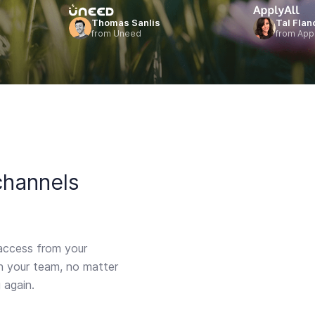
Thomas Sanlis
Tal Flan
from Uneed
from Appl
channels
access from your
th your team, no matter
 again.