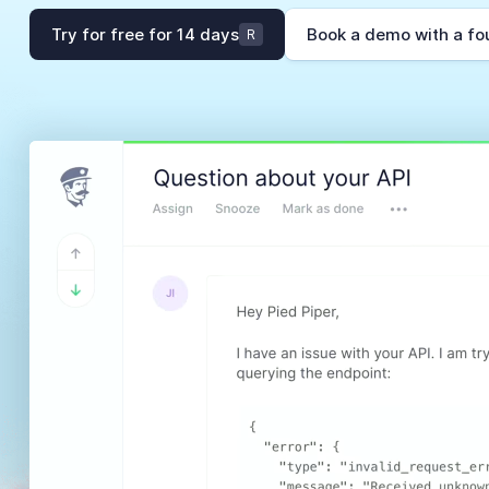
Try for free for 14 days
Book a demo with a fo
R