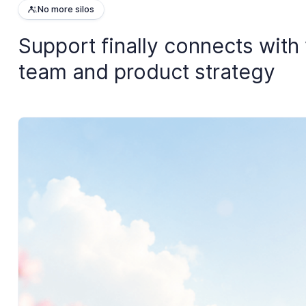
No more silos
Support finally connects with
team and product strategy