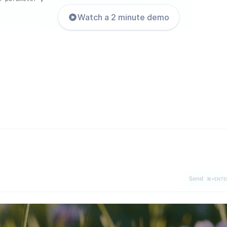
Watch a 2 minute demo