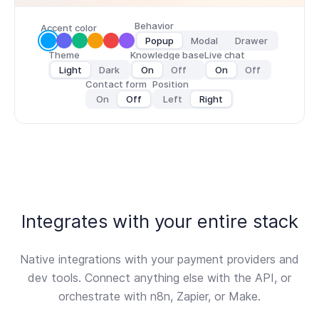
Behavior
Accent color
Popup
Modal
Drawer
Theme
Knowledge base
Live chat
Light
Dark
On
Off
On
Off
Contact form
Position
On
Off
Left
Right
Integrates with your entire stack
Native integrations with your payment providers and
dev tools. Connect anything else with the API, or
orchestrate with n8n, Zapier, or Make.