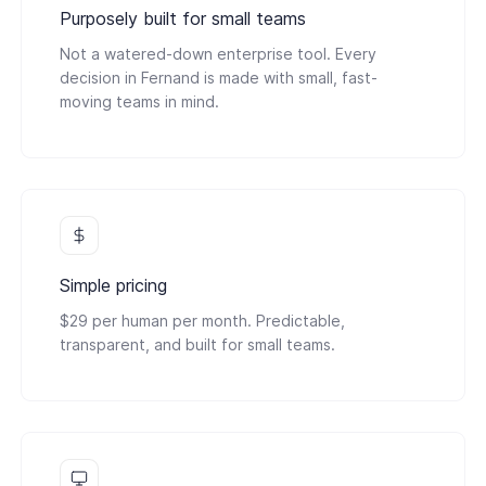
Purposely built for small teams
Not a watered-down enterprise tool. Every
decision in Fernand is made with small, fast-
moving teams in mind.
Simple pricing
$29 per human per month. Predictable,
transparent, and built for small teams.