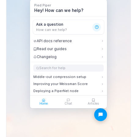
Pied Piper
Hey! How can we help?
Ask a question
How can we help?
API docs reference
Read our guides
Changelog
Search for help
Middle-out compression setup
Improving your Weissman Score
Deploying a PiperNet node
Home
Chat
Articles