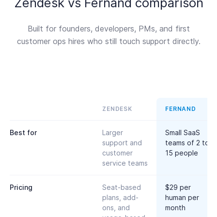
Zendesk vs Fernand comparison
Built for founders, developers, PMs, and first
customer ops hires who still touch support directly.
ZENDESK
FERNAND
Best for
Larger
Small SaaS
support and
teams of 2 to
customer
15 people
service teams
Pricing
Seat-based
$29 per
plans, add-
human per
ons, and
month