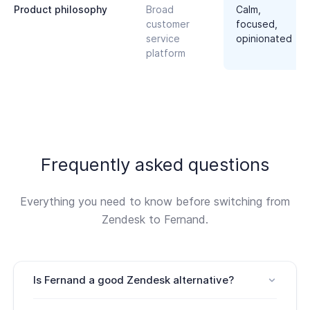
Product philosophy
Broad
Calm,
customer
focused,
service
opinionated
platform
Frequently asked questions
Everything you need to know before switching from
Zendesk to Fernand.
Is Fernand a good Zendesk alternative?
Yes. Fernand is a strong Zendesk alternative for