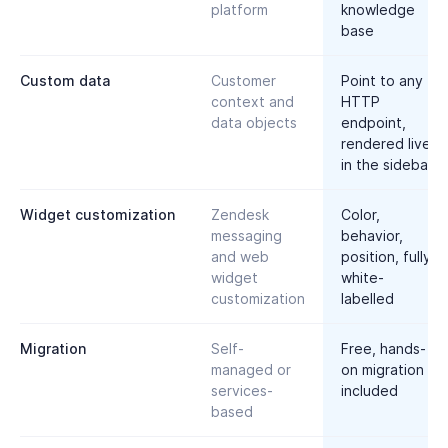
platform
knowledge
base
Custom data
Customer
Point to any
context and
HTTP
data objects
endpoint,
rendered live
in the sidebar
Widget customization
Zendesk
Color,
messaging
behavior,
and web
position, fully
widget
white-
customization
labelled
Migration
Self-
Free, hands-
managed or
on migration
services-
included
based