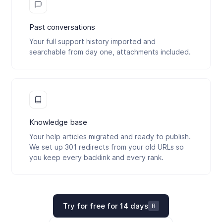
Past conversations
Your full support history imported and
searchable from day one, attachments included.
Knowledge base
Your help articles migrated and ready to publish.
We set up 301 redirects from your old URLs so
you keep every backlink and every rank.
Try for free for 14 days
R