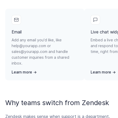
Email
Live chat wid
Add any email you'd like, like
Embed a live ch
help@yourapp.com or
and respond to
sales@yourapp.com and handle
time, right from
customer inquiries from a shared
inbox.
Learn more →
Learn more →
Why teams switch from Zendesk
Zendesk makes sense when support is a department.