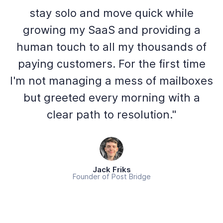
stay solo and move quick while
growing my SaaS and providing a
human touch to all my thousands of
paying customers. For the first time
I'm not managing a mess of mailboxes
but greeted every morning with a
clear path to resolution."
Jack Friks
Founder of Post Bridge