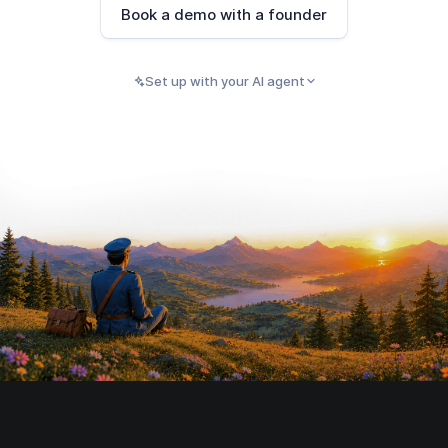
Book a demo with a founder
Set up with your AI agent
PASTE INTO CLAUDE, CURSOR, CODEX, OR ANY
Copy
AI AGENT