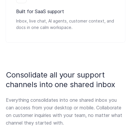
Built for SaaS support
Inbox, live chat, AI agents, customer context, and
docs in one calm workspace.
Consolidate all your support
channels
into one shared inbox
Everything consolidates into one shared inbox you
can access from your desktop or mobile. Collaborate
on customer inquiries with your team, no matter what
channel they started with.