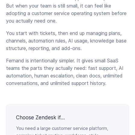
But when your team is still small, it can feel like
adopting a customer service operating system before
you actually need one.
You start with tickets, then end up managing plans,
channels, automation rules, AI usage, knowledge base
structure, reporting, and add-ons.
Fernand is intentionally simpler. It gives small SaaS
teams the parts they actually need: fast support, AI
automation, human escalation, clean docs, unlimited
conversations, and unlimited support history.
Choose Zendesk if…
You need a large customer service platform,