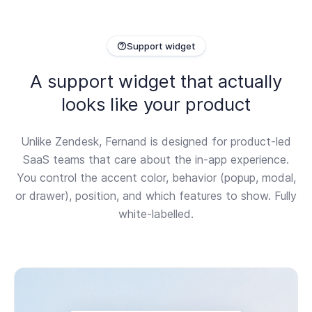
Support widget
A support widget that actually
looks like your product
Unlike Zendesk, Fernand is designed for product-led
SaaS teams that care about the in-app experience.
You control the accent color, behavior (popup, modal,
or drawer), position, and which features to show. Fully
white-labelled.