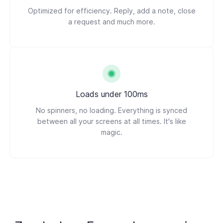
Optimized for efficiency. Reply, add a note, close
a request and much more.
Loads under 100ms
No spinners, no loading. Everything is synced
between all your screens at all times. It's like
magic.