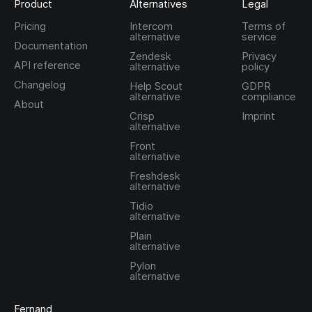
Product
Alternatives
Legal
Pricing
Intercom
Terms of
alternative
service
Documentation
Zendesk
Privacy
API reference
alternative
policy
Changelog
Help Scout
GDPR
alternative
compliance
About
Crisp
Imprint
alternative
Front
alternative
Freshdesk
alternative
Tidio
alternative
Plain
alternative
Pylon
alternative
Fernand