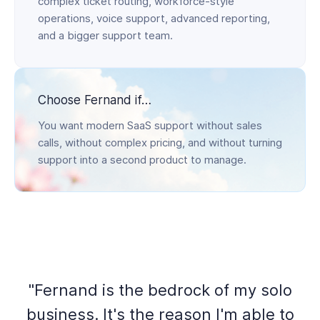
complex ticket routing, workforce-style
operations, voice support, advanced reporting,
and a bigger support team.
Choose Fernand if…
You want modern SaaS support without sales
calls, without complex pricing, and without turning
support into a second product to manage.
"Fernand is the bedrock of my solo
business. It's the reason I'm able to