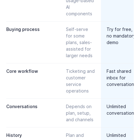
usage-based
AI
components
Buying process
Self-serve
Try for free,
for some
no mandatory
plans, sales-
demo
assisted for
larger needs
Core workflow
Ticketing and
Fast shared
customer
inbox for
service
conversations
operations
Conversations
Depends on
Unlimited
plan, setup,
conversations
and channels
History
Plan and
Unlimited