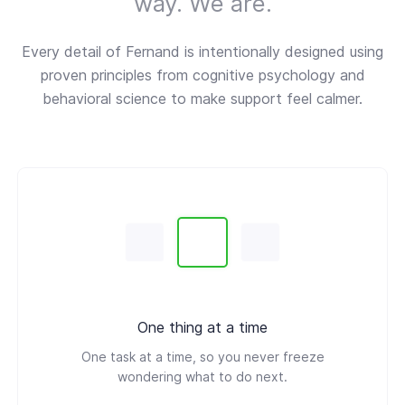
way. We are.
Every detail of Fernand is intentionally designed using
proven principles from cognitive psychology and
behavioral science to make support feel calmer.
One thing at a time
One task at a time, so you never freeze
wondering what to do next.