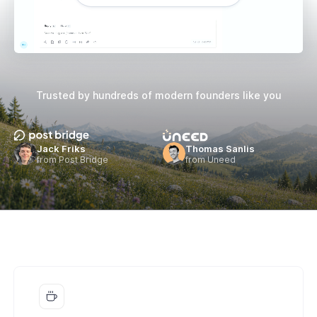
Trusted by hundreds of
modern founders like you
Jack Friks
Thomas Sanlis
from Post Bridge
from Uneed