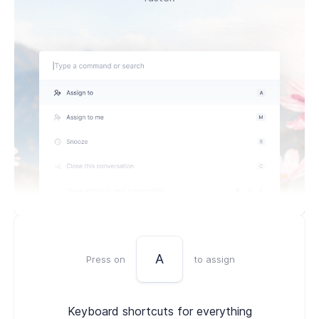
A
Press on
to assign
Keyboard shortcuts for everything