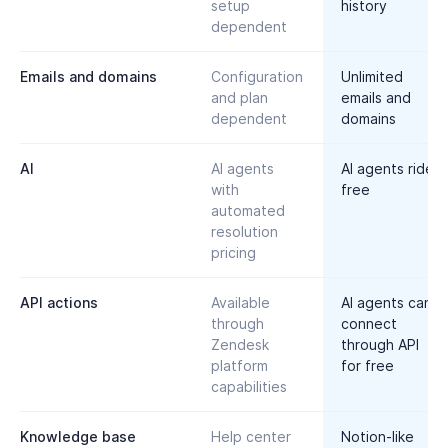
setup
history
dependent
Emails and domains
Configuration
Unlimited
and plan
emails and
dependent
domains
AI
AI agents
AI agents ride
with
free
automated
resolution
pricing
API actions
Available
AI agents can
through
connect
Zendesk
through API
platform
for free
capabilities
Knowledge base
Help center
Notion-like