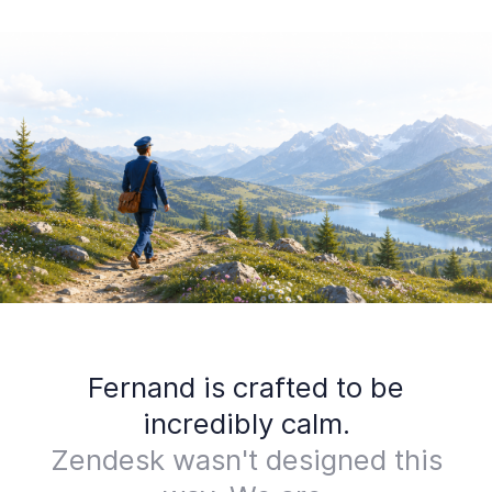
Fernand is crafted to be
incredibly calm.
Zendesk wasn't designed this