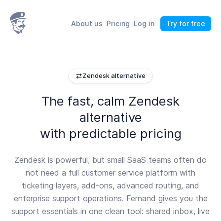
About us
Pricing
Log in
Try for free
Zendesk alternative
The fast, calm Zendesk
alternative
with predictable pricing
Zendesk is powerful, but small SaaS teams often do
not need a full customer service platform with
ticketing layers, add-ons, advanced routing, and
enterprise support operations. Fernand gives you the
support essentials in one clean tool: shared inbox, live