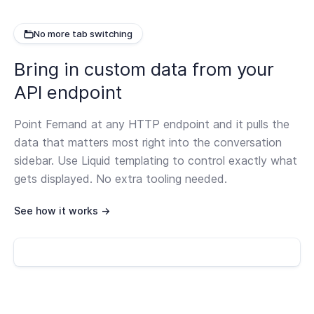
No more tab switching
Bring in custom data from your
API endpoint
Point Fernand at any HTTP endpoint and it pulls the
data that matters most right into the conversation
sidebar. Use Liquid templating to control exactly what
gets displayed. No extra tooling needed.
See how it works →