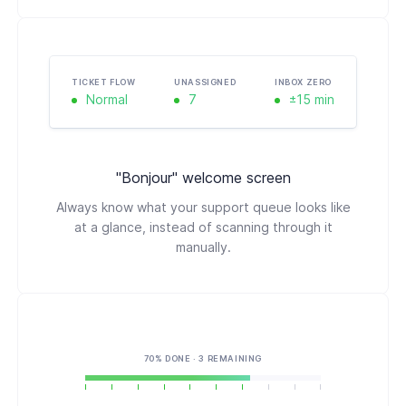
TICKET FLOW
UNASSIGNED
INBOX ZERO
Normal
7
±15 min
"Bonjour" welcome screen
Always know what your support queue looks like
at a glance, instead of scanning through it
manually.
70% DONE · 3 REMAINING