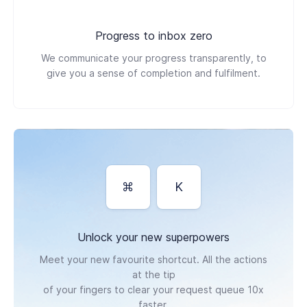
Progress to inbox zero
We communicate your progress transparently, to
give you a sense of completion and fulfilment.
⌘
K
Unlock your new superpowers
Meet your new favourite shortcut. All the actions
at the tip
of your fingers to clear your request queue 10x
faster.