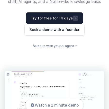
chat, AI agents, and a Notion-like knowledge base.
Try for free for 14 days
R
Book a demo with a founder
Set up with your AI agent
PASTE INTO CLAUDE, CURSOR, CODEX, OR ANY
Copy
AI AGENT
Watch a 2 minute demo