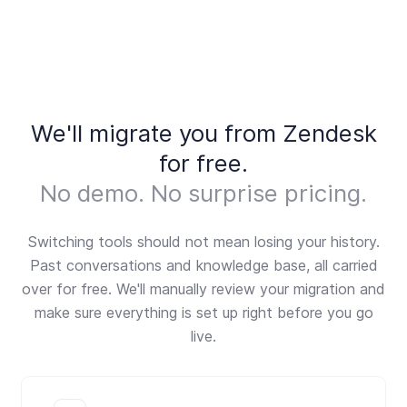
done, we'll review everything with you to make
style management, advanced SLA reporting, or
sure you're properly set up before going live.
rely on enterprise-grade integrations. Fernand is
intentionally scoped. If you need a full customer
service platform at scale, Zendesk is built for that.
We'll migrate you from Zendesk
for free.
No demo. No surprise pricing.
Switching tools should not mean losing your history.
Past conversations and knowledge base, all carried
over for free. We'll manually review your migration and
make sure everything is set up right before you go
live.