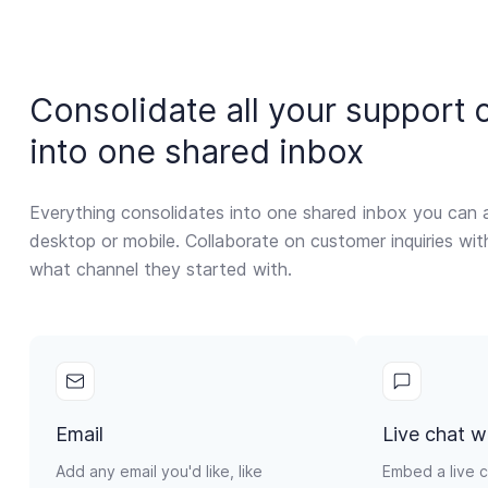
Consolidate all your support 
into one shared inbox
Everything consolidates into one shared inbox you can 
desktop or mobile. Collaborate on customer inquiries wi
what channel they started with.
Email
Live chat w
Add any email you'd like, like
Embed a live c