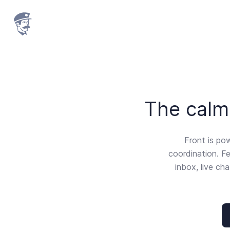
The calm 
Front is po
coordination. Fe
inbox, live ch