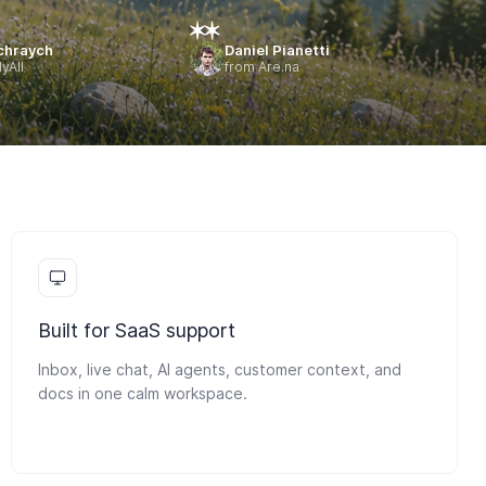
chraych
Daniel Pianetti
yAll
from Are.na
Built for SaaS support
Inbox, live chat, AI agents, customer context, and
docs in one calm workspace.