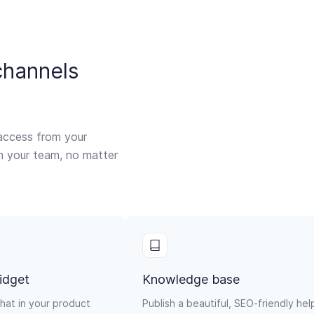
channels
access from your
th your team, no matter
idget
Knowledge base
hat in your product
Publish a beautiful, SEO-friendly hel