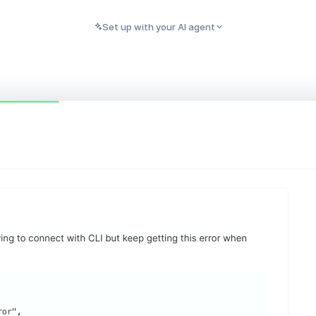
Set up with your AI agent
PASTE INTO CLAUDE, CURSOR, CODEX, OR ANY AI AGENT
Copy