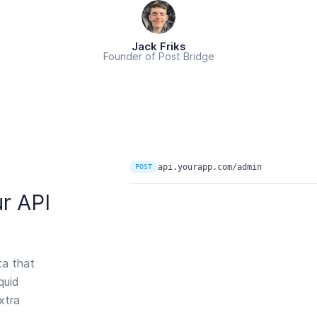
Jack Friks
Founder of Post Bridge
api.yourapp.com/admin
POST
r API
ta that
quid
xtra