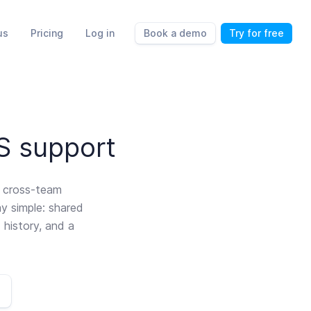
us
Pricing
Log in
Book a demo
Try for free
aS support
d cross-team
ay simple: shared
 history, and a