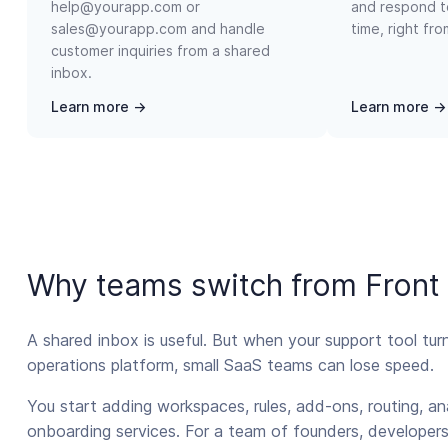
help@yourapp.com or
and respond t
sales@yourapp.com and handle
time, right fr
customer inquiries from a shared
inbox.
Learn more →
Learn more →
Why teams switch from Front
A shared inbox is useful. But when your support tool tur
operations platform, small SaaS teams can lose speed.
You start adding workspaces, rules, add-ons, routing, an
onboarding services. For a team of founders, developers