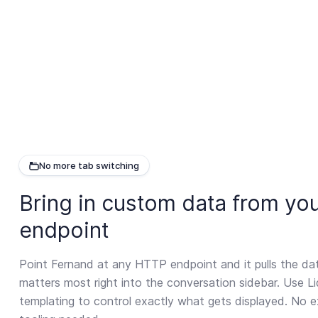
No more tab switching
Bring in custom data from you
endpoint
Point Fernand at any HTTP endpoint and it pulls the da
matters most right into the conversation sidebar. Use Li
templating to control exactly what gets displayed. No e