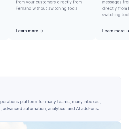
from your customers directly from
messages fro
Fernand without switching tools.
directly from
switching tool
Learn more →
Learn more 
perations platform for many teams, many inboxes,
 advanced automation, analytics, and AI add-ons.