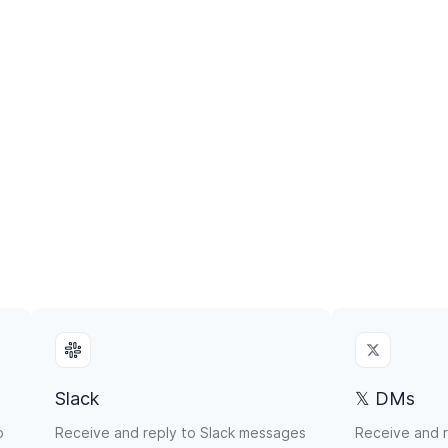
Slack
𝕏 DMs
p
Receive and reply to Slack messages
Receive and r