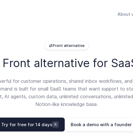
About 
Front alternative
Front alternative for Sa
werful for customer operations, shared inbox workflows, an
rnand is built for small SaaS teams that want support to st
at, AI agents, custom data, unlimited conversations, unlimited
Notion-like knowledge base.
Try for free for 14 days
Book a demo with a founder
R