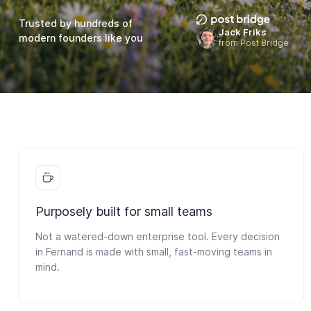
Trusted by hundreds of
Jack Friks
modern founders like you
from Post Bridge
Purposely built for small teams
Not a watered-down enterprise tool. Every decision
in Fernand is made with small, fast-moving teams in
mind.