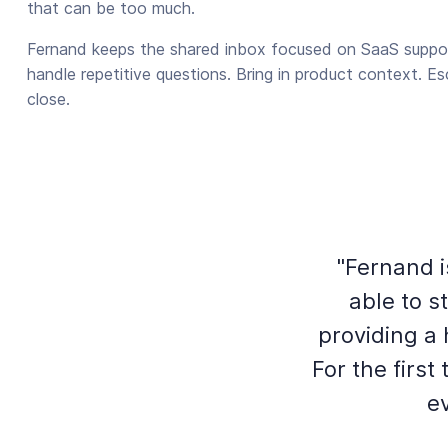
that can be too much.
Fernand keeps the shared inbox focused on SaaS suppor
handle repetitive questions. Bring in product context. E
close.
"Fernand i
able to 
providing a
For the firs
ev