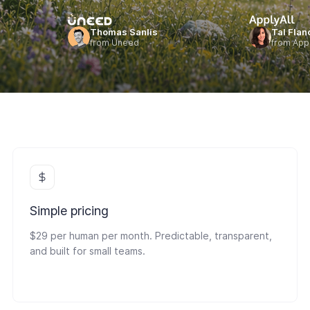
Thomas Sanlis
Tal Flan
from Uneed
from Appl
Simple pricing
$29 per human per month. Predictable, transparent,
and built for small teams.