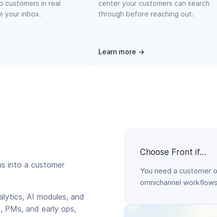
o customers in real
center your customers can search
om your inbox.
through before reaching out.
Learn more →
Choose Front if…
ns into a customer
You need a customer o
omnichannel workflows,
alytics, AI modules, and
, PMs, and early ops,