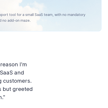
port tool for a small SaaS team, with no mandatory
nd no add-on maze.
 reason I'm
 SaaS and
g customers.
s but greeted
n."