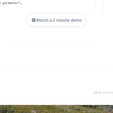
Watch a 2 minute demo