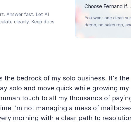
Choose Fernand if…
t. Answer fast. Let AI
You want one clean sup
scalate cleanly. Keep docs
demo, no sales rep, a
s the bedrock of my solo business. It's the
stay solo and move quick while growing my
 human touch to all my thousands of payin
t time I'm not managing a mess of mailboxe
ery morning with a clear path to resolutio