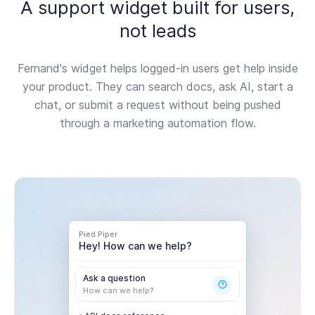
A support widget built for users,
not leads
Fernand's widget helps logged-in users get help inside
your product. They can search docs, ask AI, start a
chat, or submit a request without being pushed
through a marketing automation flow.
Pied Piper
Hey! How can we help?
Ask a question
How can we help?