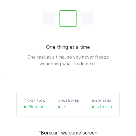
One thing at a time
One task at a time, so you never freeze
wondering what to do next.
TICKET FLOW
UNASSIGNED
INBOX ZERO
Normal
7
±15 min
"Bonjour" welcome screen