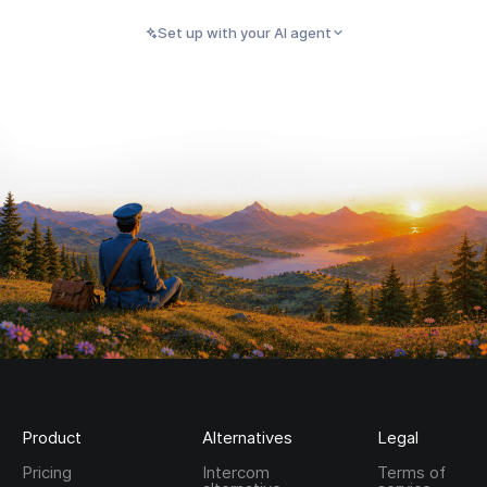
Set up with your AI agent
PASTE INTO CLAUDE, CURSOR, CODEX, OR ANY
Copy
AI AGENT
Product
Alternatives
Legal
Pricing
Intercom
Terms of