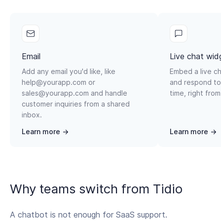
Email
Live chat wid
Add any email you'd like, like
Embed a live ch
help@yourapp.com or
and respond to
sales@yourapp.com and handle
time, right from
customer inquiries from a shared
inbox.
Learn more →
Learn more →
Why teams switch from Tidio
A chatbot is not enough for SaaS support.