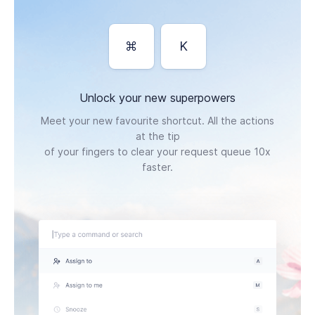
⌘
K
Unlock your new superpowers
Meet your new favourite shortcut. All the actions
at the tip
of your fingers to clear your request queue 10x
faster.