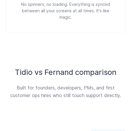
No spinners, no loading. Everything is synced
between all your screens at all times. It's like
magic.
Tidio vs Fernand comparison
Built for founders, developers, PMs, and first
customer ops hires who still touch support directly.