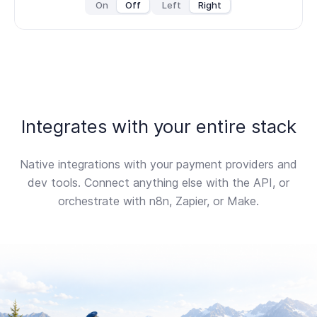
On
Off
Left
Right
Integrates with your entire stack
Native integrations with your payment providers and
dev tools. Connect anything else with the API, or
orchestrate with n8n, Zapier, or Make.