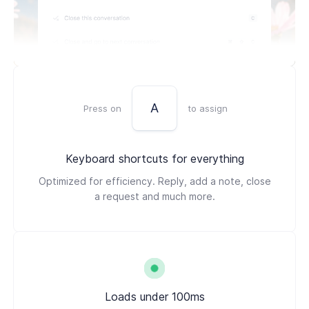
A
Press on
to assign
Keyboard shortcuts for everything
Optimized for efficiency. Reply, add a note, close
a request and much more.
Loads under 100ms