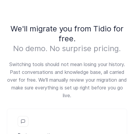
We'll migrate you from Tidio for
free.
No demo. No surprise pricing.
Switching tools should not mean losing your history.
Past conversations and knowledge base, all carried
over for free. We'll manually review your migration and
make sure everything is set up right before you go
live.