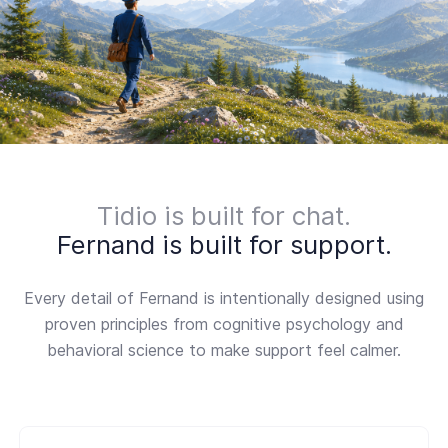
Tidio is built for chat.
Fernand is built for support.
Every detail of Fernand is intentionally designed using
proven principles from cognitive psychology and
behavioral science to make support feel calmer.