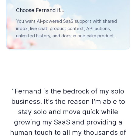
Choose Fernand if…
You want AI-powered SaaS support with shared
inbox, live chat, product context, API actions,
unlimited history, and docs in one calm product.
"Fernand is the bedrock of my solo
business. It's the reason I'm able to
stay solo and move quick while
growing my SaaS and providing a
human touch to all my thousands of