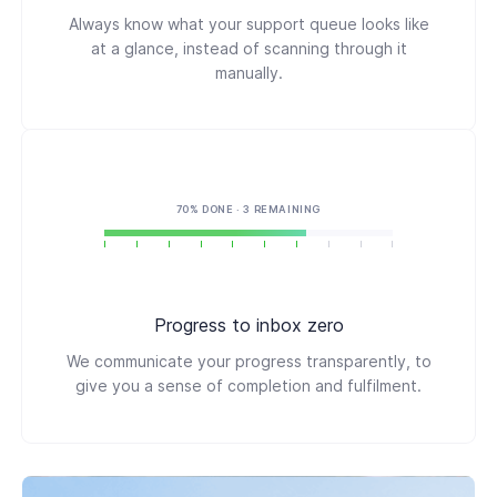
Always know what your support queue looks like
at a glance, instead of scanning through it
manually.
70% DONE · 3 REMAINING
Progress to inbox zero
We communicate your progress transparently, to
give you a sense of completion and fulfilment.