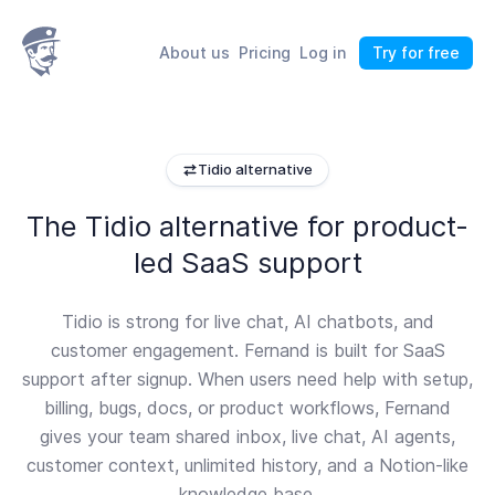
About us
Pricing
Log in
Try for free
Tidio alternative
The Tidio alternative for product-
led SaaS support
Tidio is strong for live chat, AI chatbots, and
customer engagement. Fernand is built for SaaS
support after signup. When users need help with setup,
billing, bugs, docs, or product workflows, Fernand
gives your team shared inbox, live chat, AI agents,
customer context, unlimited history, and a Notion-like
knowledge base.