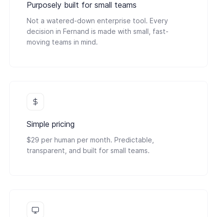
Purposely built for small teams
Not a watered-down enterprise tool. Every
decision in Fernand is made with small, fast-
moving teams in mind.
Simple pricing
$29 per human per month. Predictable,
transparent, and built for small teams.