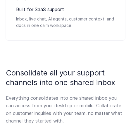
Built for SaaS support
Inbox, live chat, AI agents, customer context, and
docs in one calm workspace.
Consolidate all your support
channels
into one shared inbox
Everything consolidates into one shared inbox you
can access from your desktop or mobile. Collaborate
on customer inquiries with your team, no matter what
channel they started with.