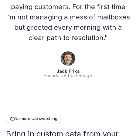
paying customers. For the first time
I'm not managing a mess of mailboxes
but greeted every morning with a
clear path to resolution."
Jack Friks
Founder of Post Bridge
No more tab switching
Bring in custom data from your