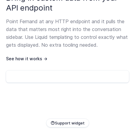
API endpoint
Point Fernand at any HTTP endpoint and it pulls the
data that matters most right into the conversation
sidebar. Use Liquid templating to control exactly what
gets displayed. No extra tooling needed.
See how it works →
Support widget