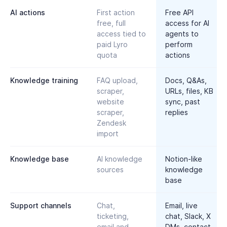
AI actions
First action
Free API
free, full
access for AI
access tied to
agents to
paid Lyro
perform
quota
actions
Knowledge training
FAQ upload,
Docs, Q&As,
scraper,
URLs, files, KB
website
sync, past
scraper,
replies
Zendesk
import
Knowledge base
AI knowledge
Notion-like
sources
knowledge
base
Support channels
Chat,
Email, live
ticketing,
chat, Slack, X
email and
DMs, contact