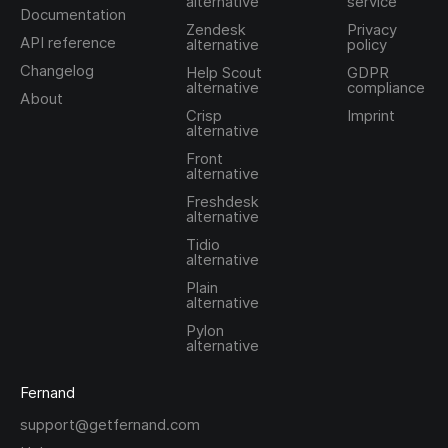
alternative
service
Documentation
Zendesk
Privacy
API reference
alternative
policy
Changelog
Help Scout
GDPR
alternative
compliance
About
Crisp
Imprint
alternative
Front
alternative
Freshdesk
alternative
Tidio
alternative
Plain
alternative
Pylon
alternative
Fernand
support@getfernand.com