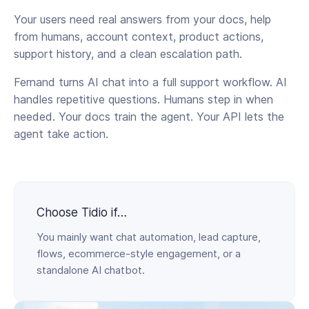
Your users need real answers from your docs, help
from humans, account context, product actions,
support history, and a clean escalation path.
Fernand turns AI chat into a full support workflow. AI
handles repetitive questions. Humans step in when
needed. Your docs train the agent. Your API lets the
agent take action.
Choose Tidio if…
You mainly want chat automation, lead capture,
flows, ecommerce-style engagement, or a
standalone AI chatbot.