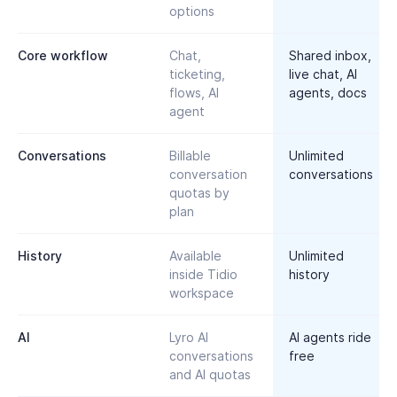
options
Core workflow
Chat,
Shared inbox,
ticketing,
live chat, AI
flows, AI
agents, docs
agent
Conversations
Billable
Unlimited
conversation
conversations
quotas by
plan
History
Available
Unlimited
inside Tidio
history
workspace
AI
Lyro AI
AI agents ride
conversations
free
and AI quotas