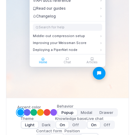
API docs reference
Read our guides
Changelog
Search for help
Middle-out compression setup
Improving your Weissman Score
Deploying a PiperNet node
Home
Chat
Articles
Behavior
Accent color
Popup
Modal
Drawer
Theme
Knowledge base
Live chat
Light
Dark
On
Off
On
Off
Contact form
Position