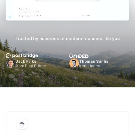
Trusted by hundreds of
modern founders like you
Jack Friks
Thomas Sanlis
from Post Bridge
from Uneed