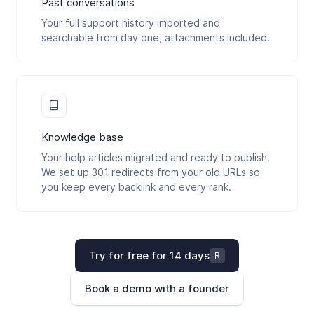
Past conversations
Your full support history imported and
searchable from day one, attachments included.
Knowledge base
Your help articles migrated and ready to publish.
We set up 301 redirects from your old URLs so
you keep every backlink and every rank.
Try for free for 14 days
R
Book a demo with a founder