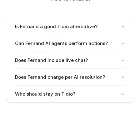
Is Fernand a good Tidio alternative?
Yes. Fernand is a good Tidio alternative for SaaS
Can Fernand AI agents perform actions?
teams that need more than chat automation.
Yes. Fernand AI agents can connect through your
Does Fernand include live chat?
API for free and perform actions.
Yes. Fernand includes live chat with AI agent and
Does Fernand charge per AI resolution?
human escalation.
No. Fernand's AI agents ride free.
Who should stay on Tidio?
Teams focused on lead capture, flows, sales chat,
or standalone chatbot automation may prefer
Tidio.