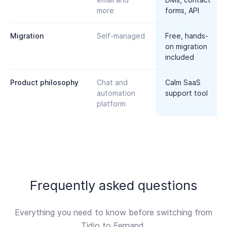
more
forms, API
Migration
Self-managed
Free, hands-
on migration
included
Product philosophy
Chat and
Calm SaaS
automation
support tool
platform
Frequently asked questions
Everything you need to know before switching from
Tidio to Fernand.