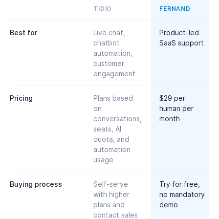
TIDIO
FERNAND
Best for
Live chat,
Product-led
chatbot
SaaS support
automation,
customer
engagement
Pricing
Plans based
$29 per
on
human per
conversations,
month
seats, AI
quota, and
automation
usage
Buying process
Self-serve
Try for free,
with higher
no mandatory
plans and
demo
contact sales