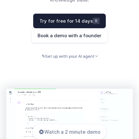
Try for free for 14 days
R
Book a demo with a founder
Set up with your AI agent
PASTE INTO CLAUDE, CURSOR, CODEX, OR ANY
Copy
AI AGENT
Watch a 2 minute demo